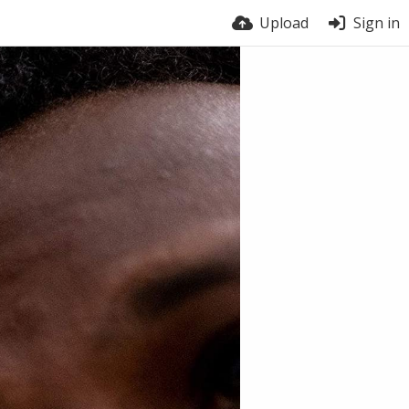
Upload
Sign in