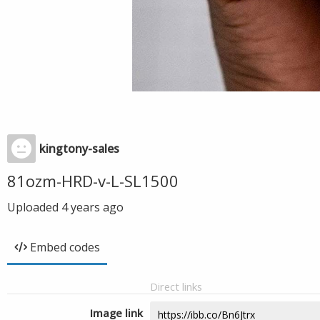
kingtony-sales
81ozm-HRD-v-L-SL1500
Uploaded
4 years ago
Embed codes
Direct links
Image link