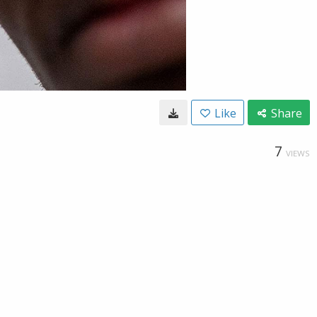
Like
Share
7
VIEWS