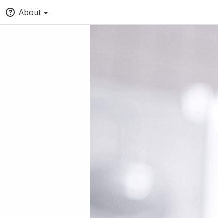
About