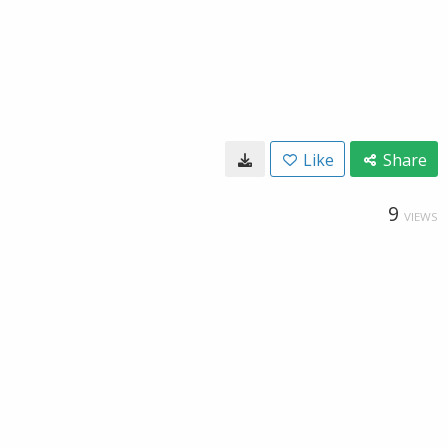
Like
Share
9
VIEWS