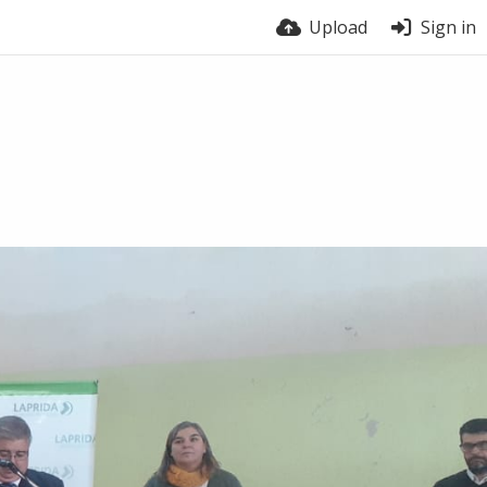
Upload
Sign in