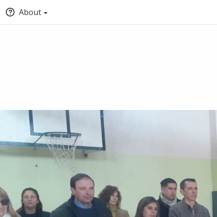
About