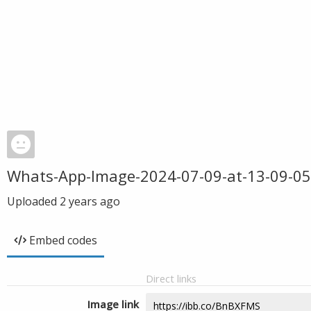
Whats-App-Image-2024-07-09-at-13-09-05
Uploaded
2 years ago
Embed codes
Direct links
Image link