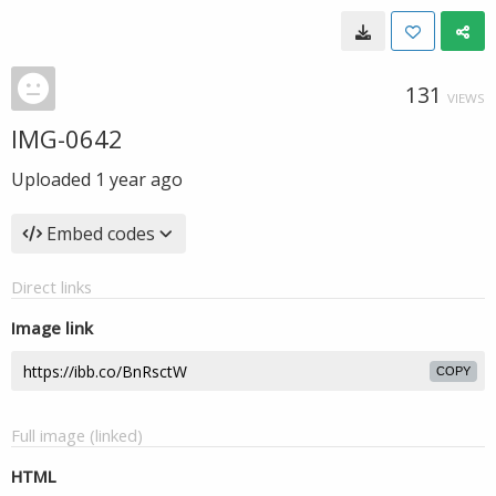
131
VIEWS
IMG-0642
Uploaded
1 year ago
Embed codes
Direct links
Image link
COPY
Full image (linked)
HTML