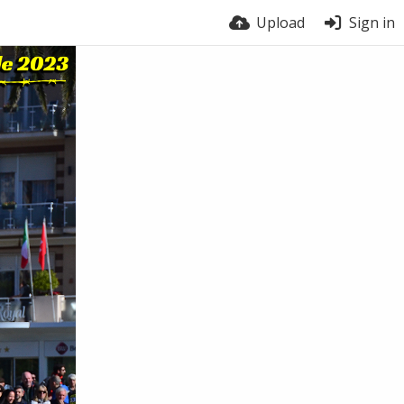
Upload
Sign in