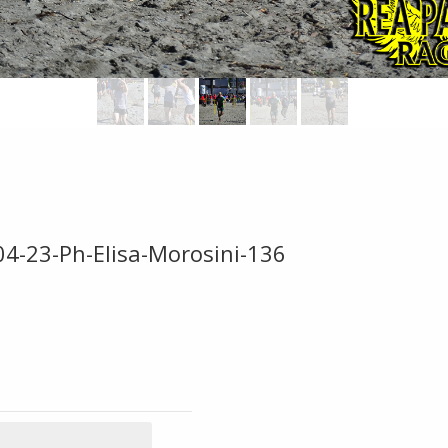
04-23-Ph-Elisa-Morosini-136