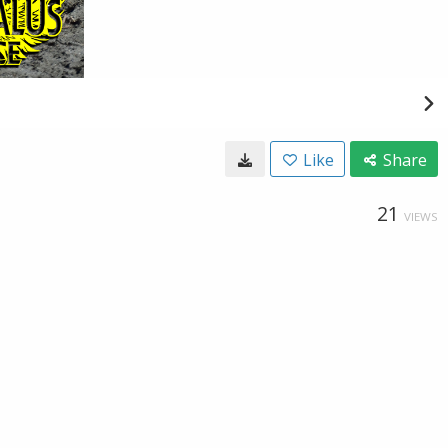
Like
Share
21
VIEWS