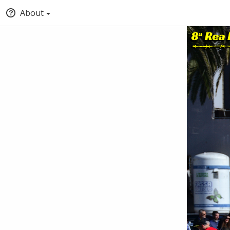
About