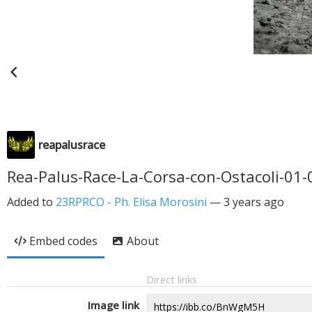
reapalusrace
Rea-Palus-Race-La-Corsa-con-Ostacoli-01-
Added to
23RPRCO - Ph. Elisa Morosini
—
3 years ago
Embed codes
About
Direct links
Image link