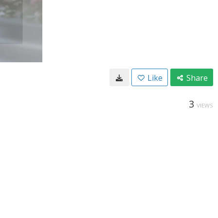
Like
Share
3
VIEWS