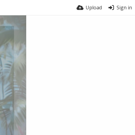
Upload
Sign in