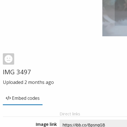
IMG 3497
Uploaded
2 months ago
Embed codes
Direct links
Image link