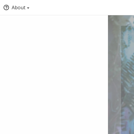
About