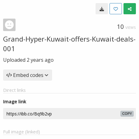
10
VIEWS
Grand-Hyper-Kuwait-offers-Kuwait-deals-
001
Uploaded
2 years ago
Embed codes
Direct links
Image link
COPY
Full image (linked)