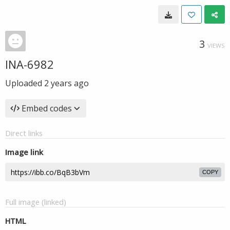
3
VIEWS
INA-6982
Uploaded
2 years ago
Embed codes
Direct links
Image link
COPY
Full image (linked)
HTML