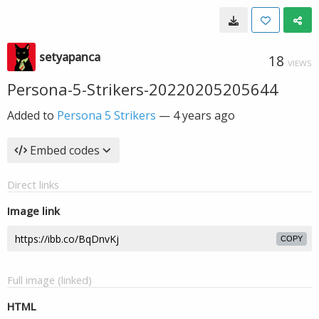
setyapanca
18
VIEWS
Persona-5-Strikers-20220205205644
Added to
Persona 5 Strikers
—
4 years ago
Embed codes
Direct links
Image link
COPY
Full image (linked)
HTML