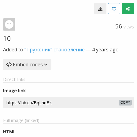
56
VIEWS
10
Added to
"Труженик" становление
—
4 years ago
Embed codes
Direct links
Image link
COPY
Full image (linked)
HTML