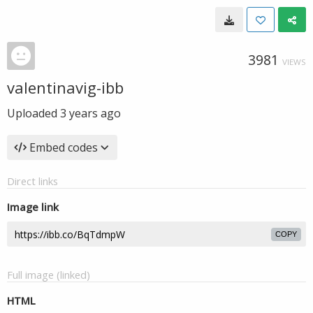
3981
VIEWS
valentinavig-ibb
Uploaded
3 years ago
Embed codes
Direct links
Image link
COPY
Full image (linked)
HTML