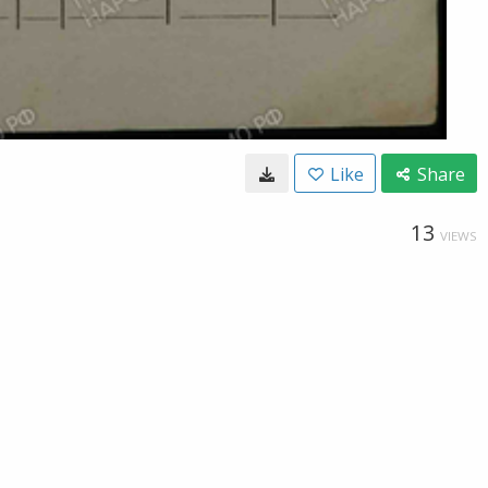
Like
Share
13
VIEWS