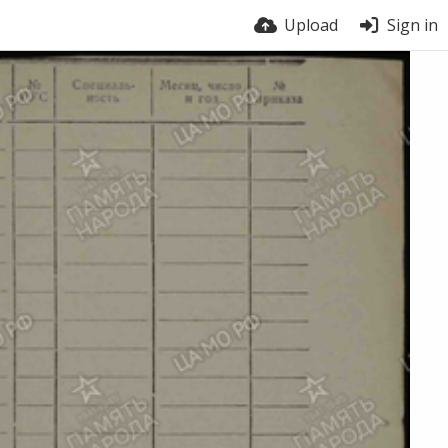
Upload
Sign in