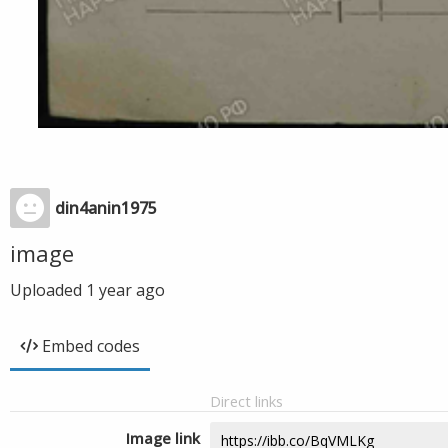
din4anin1975
image
Uploaded
1 year ago
Embed codes
Direct links
Image link