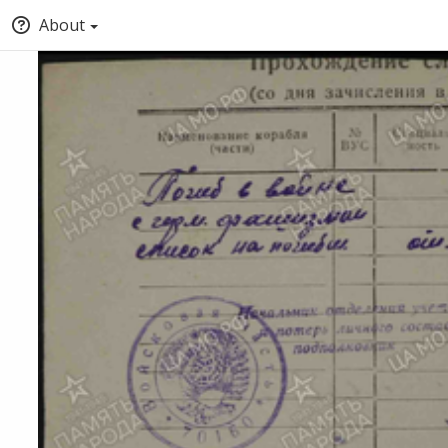
About