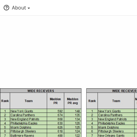
About