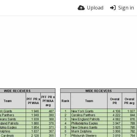
Upload
Sign in