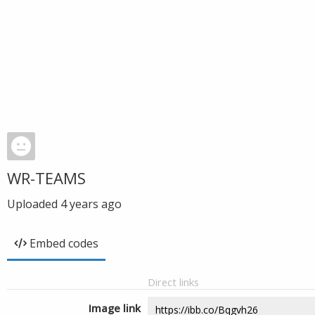
WR-TEAMS
Uploaded
4 years ago
Embed codes
Direct links
Image link