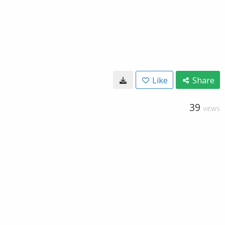
Like
Share
39
VIEWS