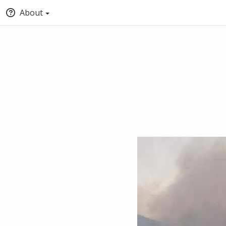
About