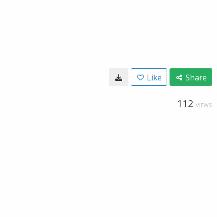
Like
Share
112
VIEWS