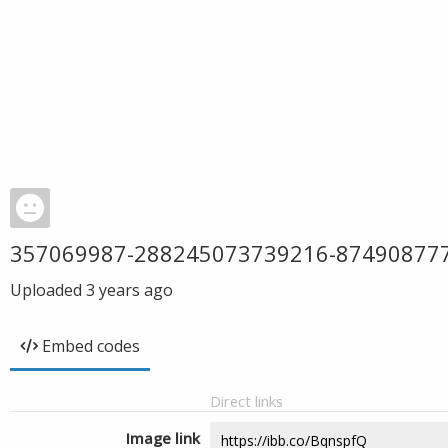
357069987-288245073739216-87490877
Uploaded
3 years ago
Embed codes
Direct links
Image link