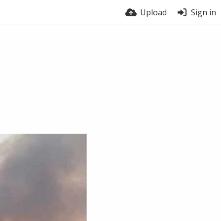
Upload
Sign in