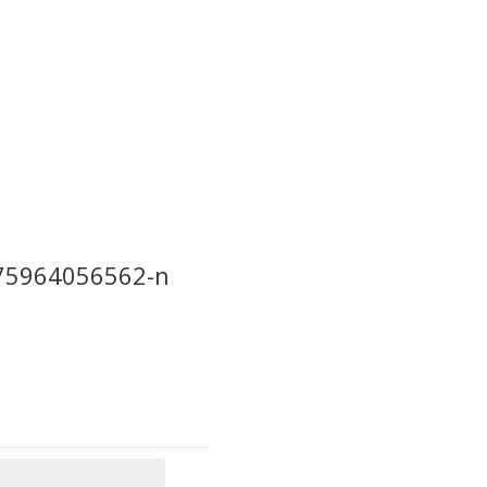
75964056562-n