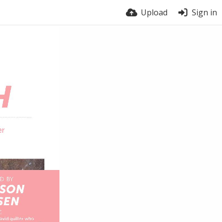
Upload
Sign in