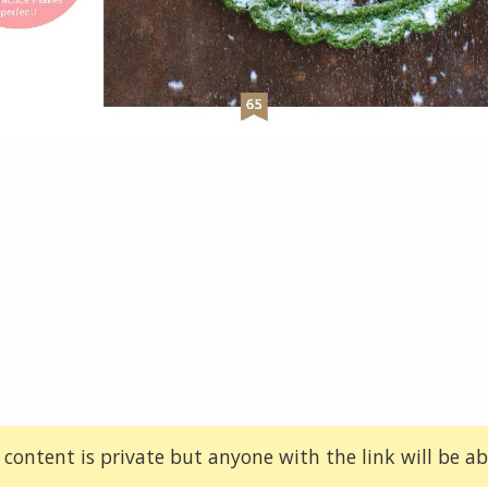
 content is private but anyone with the link will be abl