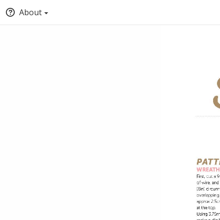
About