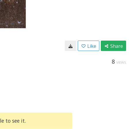
Like
Share
8
VIEWS
e to see it.