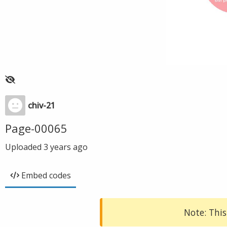
chiv-21
Page-00065
Uploaded
3 years ago
Embed codes
Note: This