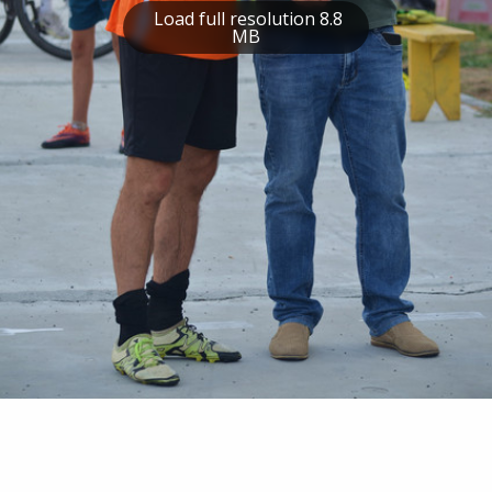
Load full resolution 8.8
MB