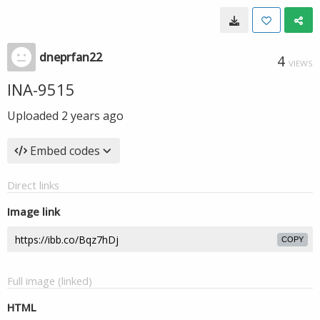
dneprfan22
4
VIEWS
INA-9515
Uploaded
2 years ago
Embed codes
Direct links
Image link
COPY
Full image (linked)
HTML