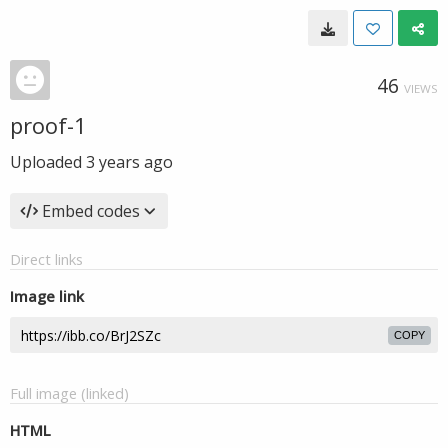
46
VIEWS
proof-1
Uploaded
3 years ago
Embed codes
Direct links
Image link
COPY
Full image (linked)
HTML