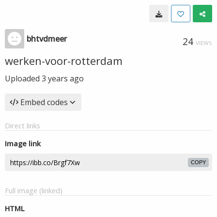
bhtvdmeer
24
VIEWS
werken-voor-rotterdam
Uploaded
3 years ago
Embed codes
Direct links
Image link
COPY
Full image (linked)
HTML