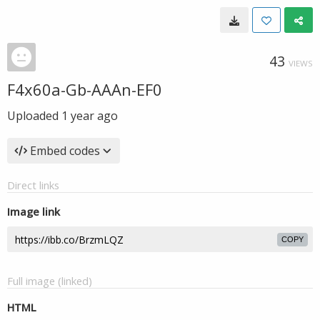
43
VIEWS
F4x60a-Gb-AAAn-EF0
Uploaded
1 year ago
Embed codes
Direct links
Image link
COPY
Full image (linked)
HTML