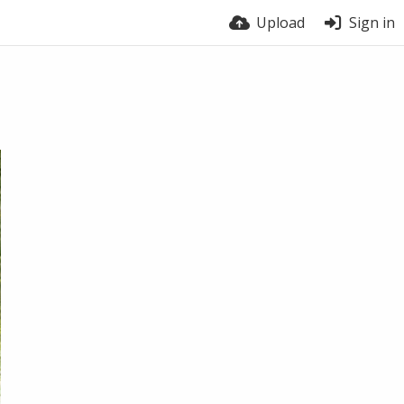
Upload
Sign in