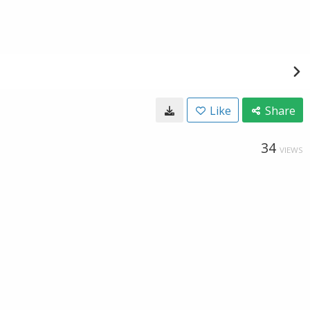
Like
Share
34
VIEWS