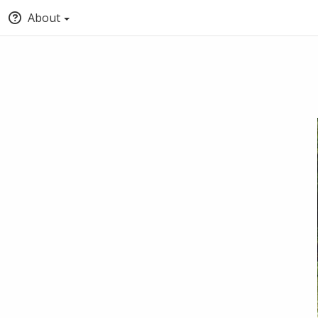
About