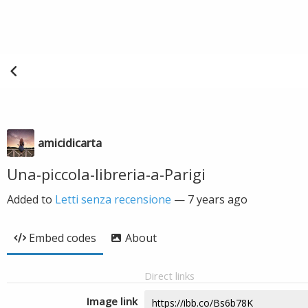
amicidicarta
Una-piccola-libreria-a-Parigi
Added to
Letti senza recensione
—
7 years ago
Embed codes
About
Direct links
Image link