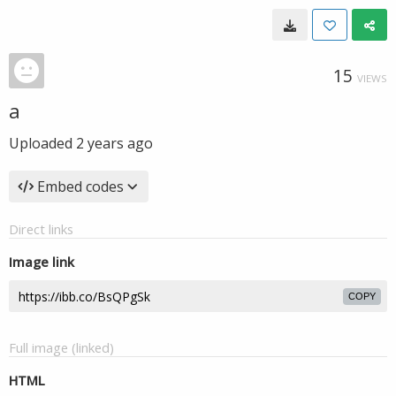
15
VIEWS
a
Uploaded
2 years ago
Embed codes
Direct links
Image link
COPY
Full image (linked)
HTML