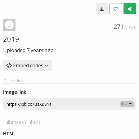
271
VIEWS
2019
Uploaded
7 years ago
Embed codes
Direct links
Image link
COPY
Full image (linked)
HTML