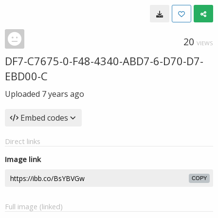
20
VIEWS
DF7-C7675-0-F48-4340-ABD7-6-D70-D7-
EBD00-C
Uploaded
7 years ago
Embed codes
Direct links
Image link
COPY
Full image (linked)