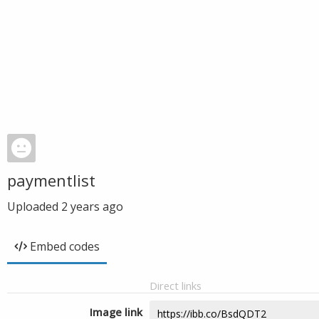
paymentlist
Uploaded
2 years ago
Embed codes
Direct links
Image link