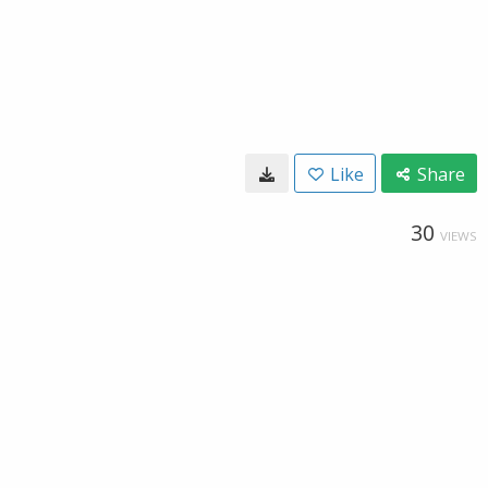
Like
Share
30
VIEWS