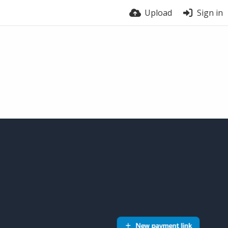
Upload
Sign in