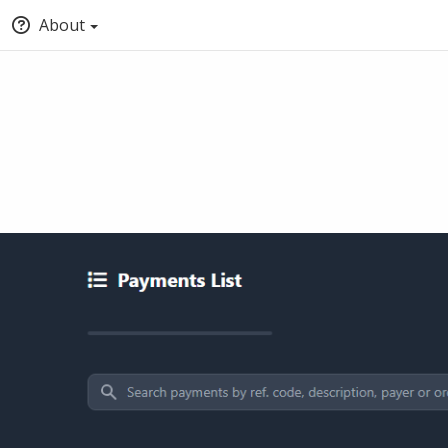
About