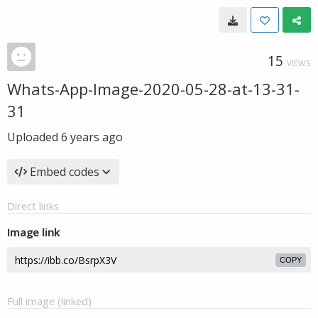
15
VIEWS
Whats-App-Image-2020-05-28-at-13-31-
31
Uploaded
6 years ago
Embed codes
Direct links
Image link
COPY
Full image (linked)