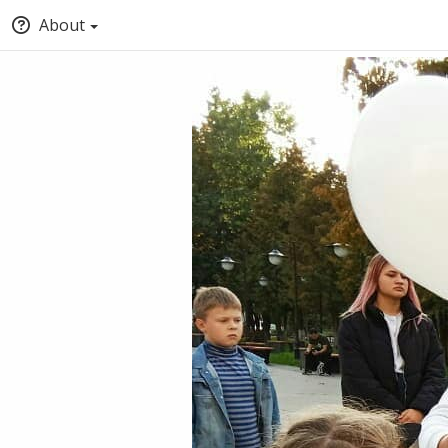
About