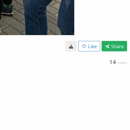
Like
Share
14
VIEWS