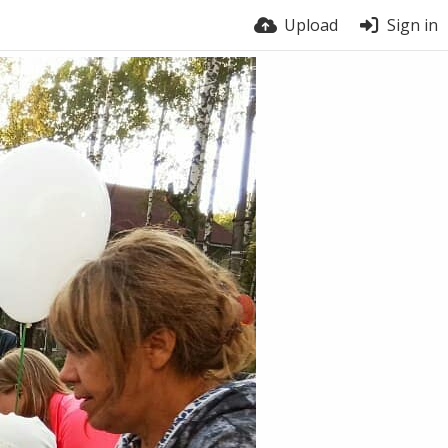
Upload
Sign in