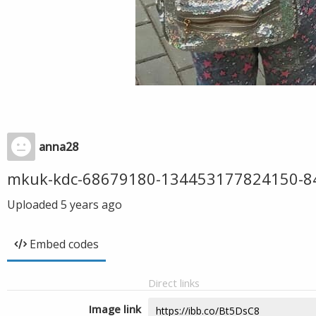
anna28
mkuk-kdc-68679180-134453177824150-8
Uploaded
5 years ago
Embed codes
Direct links
Image link