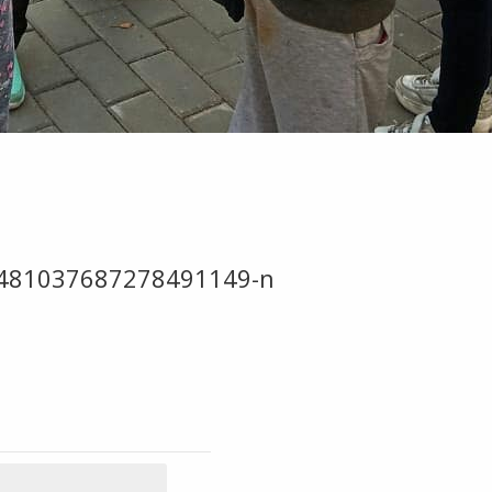
481037687278491149-n