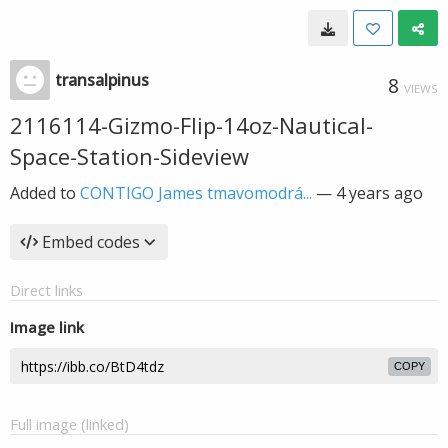
transalpinus
8
VIEWS
2116114-Gizmo-Flip-14oz-Nautical-
Space-Station-Sideview
Added to
CONTIGO James tmavomodrá...
—
4 years ago
Embed codes
Direct links
Image link
COPY
Full image (linked)