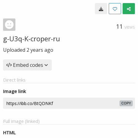
11
VIEWS
g-U3q-K-croper-ru
Uploaded
2 years ago
Embed codes
Direct links
Image link
COPY
Full image (linked)
HTML