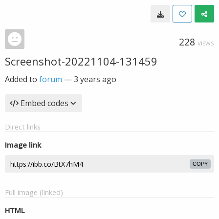
228
VIEWS
Screenshot-20221104-131459
Added to
forum
—
3 years ago
Embed codes
Direct links
Image link
COPY
Full image (linked)
HTML