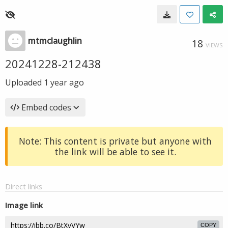
mtmclaughlin
18
VIEWS
20241228-212438
Uploaded
1 year ago
Embed codes
Note: This content is private but anyone with
the link will be able to see it.
Direct links
Image link
COPY