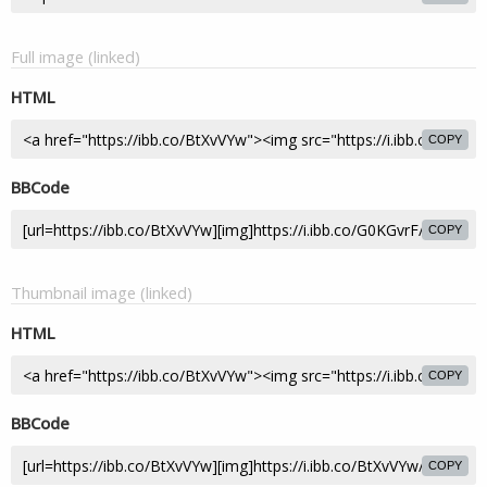
Full image (linked)
HTML
COPY
BBCode
COPY
Thumbnail image (linked)
HTML
COPY
BBCode
COPY