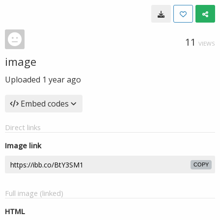
11
VIEWS
image
Uploaded
1 year ago
Embed codes
Direct links
Image link
COPY
Full image (linked)
HTML