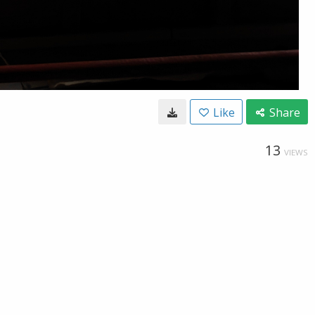
Like
Share
13
VIEWS