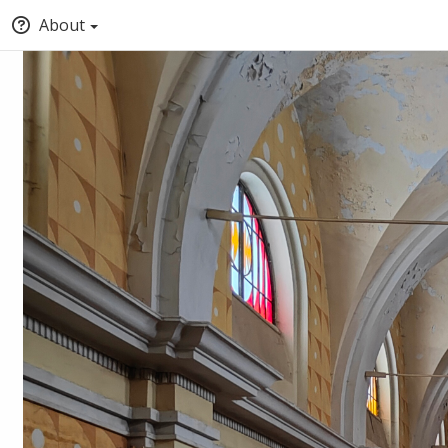
About