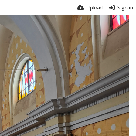
Upload
Sign in