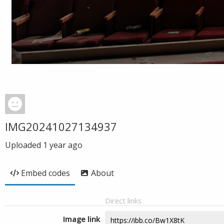
IMG20241027134937
Uploaded
1 year ago
Embed codes
About
Direct links
Image link