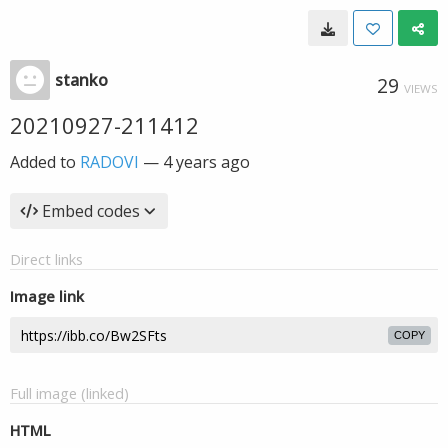
stanko
29
VIEWS
20210927-211412
Added to
RADOVI
—
4 years ago
Embed codes
Direct links
Image link
COPY
Full image (linked)
HTML