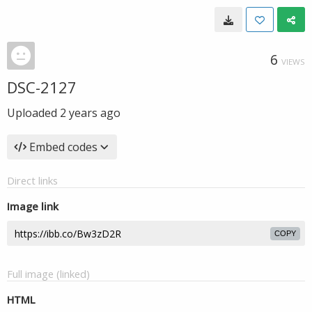
6
VIEWS
DSC-2127
Uploaded
2 years ago
Embed codes
Direct links
Image link
COPY
Full image (linked)
HTML