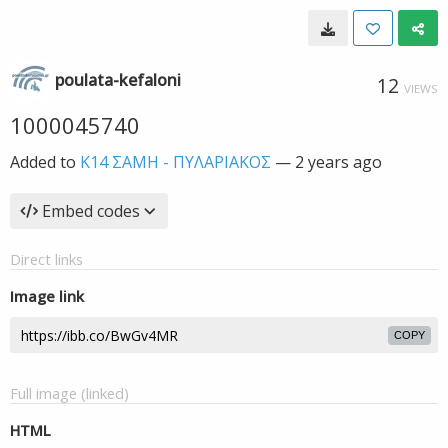
poulata-kefaloni
12
VIEWS
1000045740
Added to
K14 ΣΑΜΗ - ΠΥΛΑΡΙΑΚΟΣ
—
2 years ago
Embed codes
Direct links
Image link
COPY
Full image (linked)
HTML