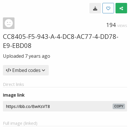
194
VIEWS
CC8405-F5-943-A-4-DC8-AC77-4-DD78-
E9-EBD08
Uploaded
7 years ago
Embed codes
Direct links
Image link
COPY
Full image (linked)