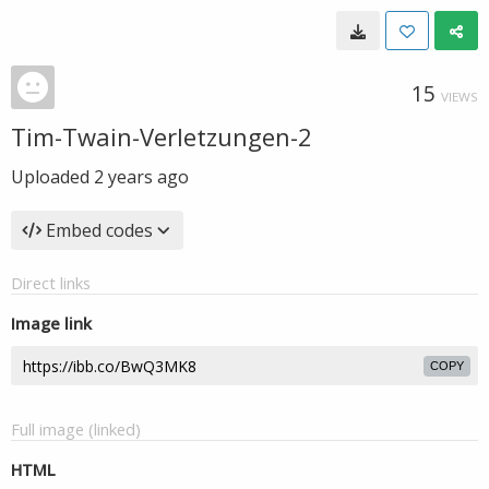
15
VIEWS
Tim-Twain-Verletzungen-2
Uploaded
2 years ago
Embed codes
Direct links
Image link
COPY
Full image (linked)
HTML