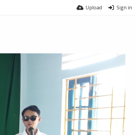
Upload
Sign in