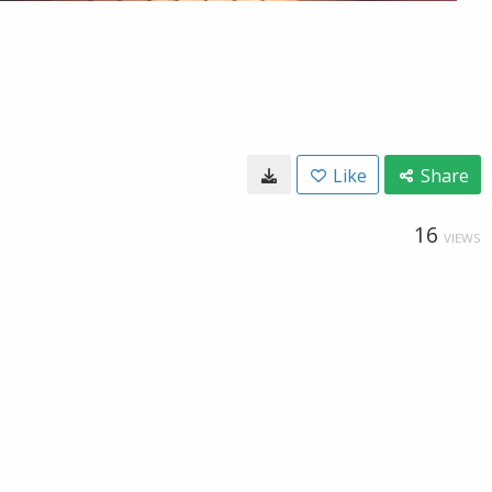
Like
Share
16
VIEWS