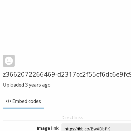
z3662072266469-d2317cc2f55cf6dc6e9fc
Uploaded
3 years ago
Embed codes
Direct links
Image link