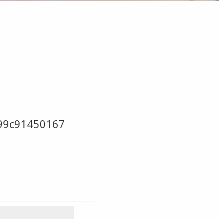
99c91450167