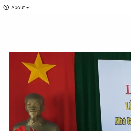
About