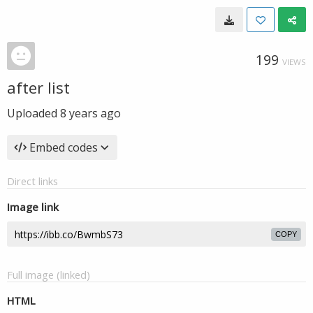
199
VIEWS
after list
Uploaded
8 years ago
Embed codes
Direct links
Image link
COPY
Full image (linked)
HTML