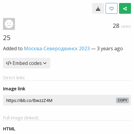
28
VIEWS
25
Added to
Москва-Северодвинск 2023
—
3 years ago
Embed codes
Direct links
Image link
COPY
Full image (linked)
HTML