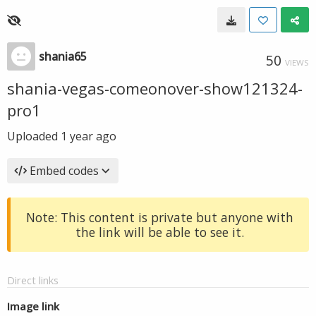
shania65
50
VIEWS
shania-vegas-comeonover-show121324-
pro1
Uploaded
1 year ago
Embed codes
Note: This content is private but anyone with
the link will be able to see it.
Direct links
Image link