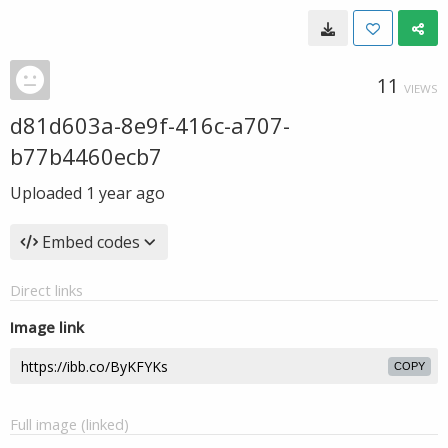
11
VIEWS
d81d603a-8e9f-416c-a707-
b77b4460ecb7
Uploaded
1 year ago
Embed codes
Direct links
Image link
COPY
Full image (linked)