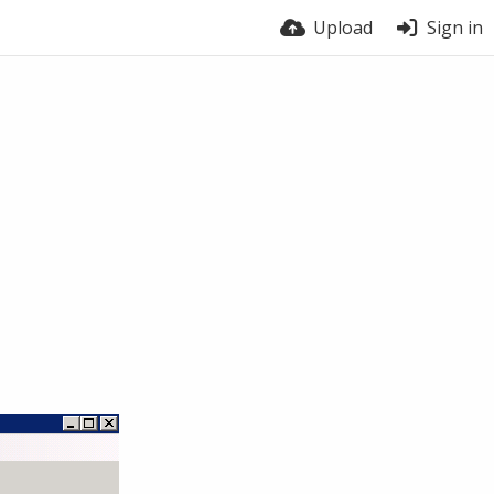
Upload
Sign in