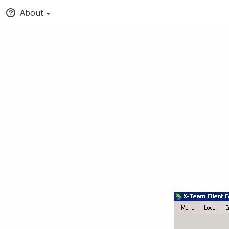
About