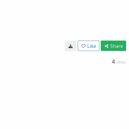
Like
Share
4
VIEWS