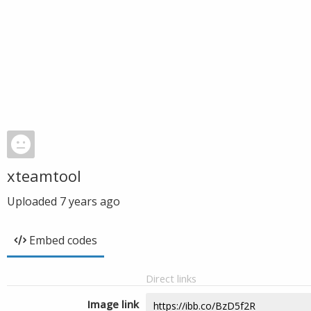
xteamtool
Uploaded
7 years ago
Embed codes
Direct links
Image link