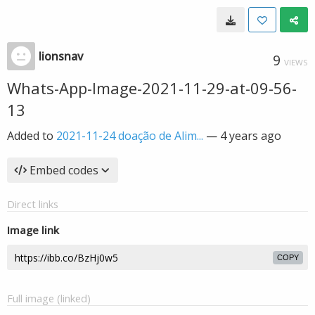
lionsnav
9
VIEWS
Whats-App-Image-2021-11-29-at-09-56-
13
Added to
2021-11-24 doação de Alim...
—
4 years ago
Embed codes
Direct links
Image link
COPY
Full image (linked)