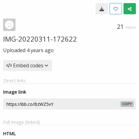
21
VIEWS
IMG-20220311-172622
Uploaded
4 years ago
Embed codes
Direct links
Image link
COPY
Full image (linked)
HTML