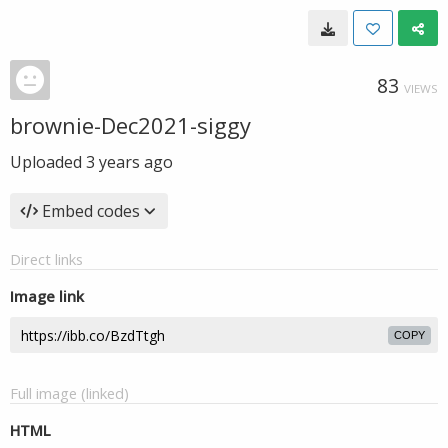
83
VIEWS
brownie-Dec2021-siggy
Uploaded
3 years ago
Embed codes
Direct links
Image link
COPY
Full image (linked)
HTML