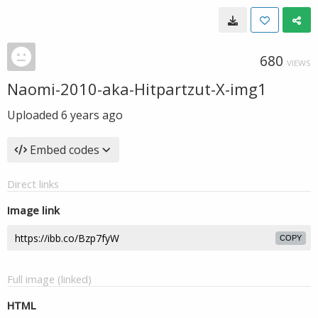
680
VIEWS
Naomi-2010-aka-Hitpartzut-X-img1
Uploaded
6 years ago
Embed codes
Direct links
Image link
COPY
Full image (linked)
HTML