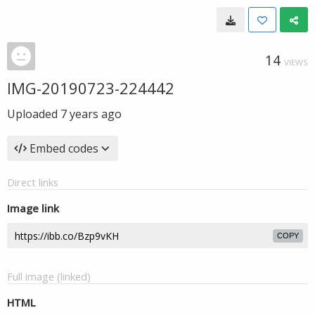
14
VIEWS
IMG-20190723-224442
Uploaded
7 years ago
Embed codes
Direct links
Image link
COPY
Full image (linked)
HTML