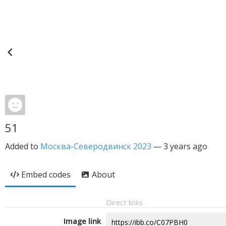
51
Added to
Москва-Северодвинск 2023
—
3 years ago
Embed codes
About
Direct links
Image link