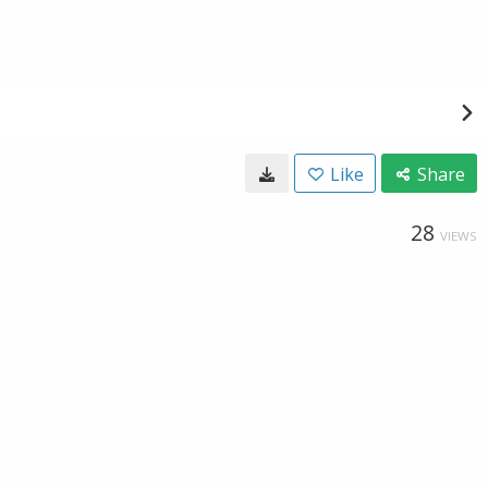
Like
Share
28
VIEWS