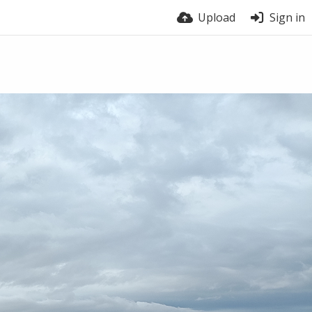
Upload
Sign in