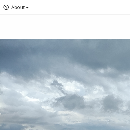
About