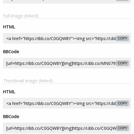
Full image (linked)
HTML
COPY
BBCode
COPY
Thumbnail image (linked)
HTML
COPY
BBCode
COPY