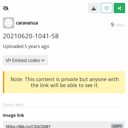
caravanua
9
VIEWS
20210620-1041-58
Uploaded
5 years ago
Embed codes
Note: This content is private but anyone with
the link will be able to see it.
Direct links
Image link
COPY