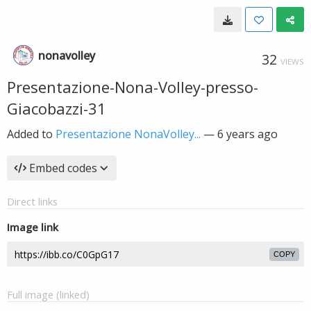
nonavolley
32
VIEWS
Presentazione-Nona-Volley-presso-
Giacobazzi-31
Added to
Presentazione NonaVolley...
—
6 years ago
Embed codes
Direct links
Image link
COPY
Full image (linked)